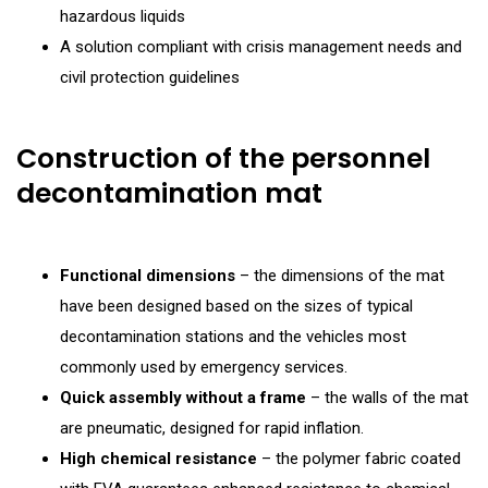
hazardous liquids
A solution compliant with crisis management needs and
civil protection guidelines
Construction of the personnel
decontamination mat
Functional dimensions
– the dimensions of the mat
have been designed based on the sizes of typical
decontamination stations and the vehicles most
commonly used by emergency services.
Quick assembly without a frame
– the walls of the mat
are pneumatic, designed for rapid inflation.
High chemical resistance
– the polymer fabric coated