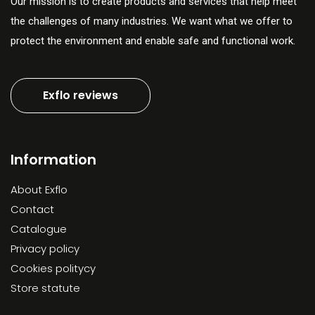
Our mission is to create products and services that help meet
the challenges of many industries. We want what we offer to
protect the environment and enable safe and functional work.
Exflo reviews
Information
About Exflo
Contact
Catalogue
Privacy policy
Cookies politycy
Store statute