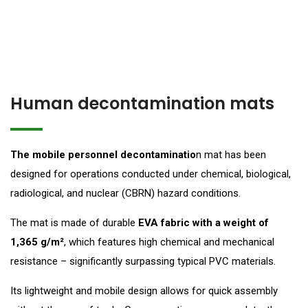
Human decontamination mats
The mobile personnel decontaminatio
n mat has been
designed for operations conducted under chemical, biological,
radiological, and nuclear (CBRN) hazard conditions.
The mat is made of durable
EVA fabric with a weight of
1,365 g/m²
, which features high chemical and mechanical
resistance – significantly surpassing typical PVC materials.
Its lightweight and mobile design allows for quick assembly