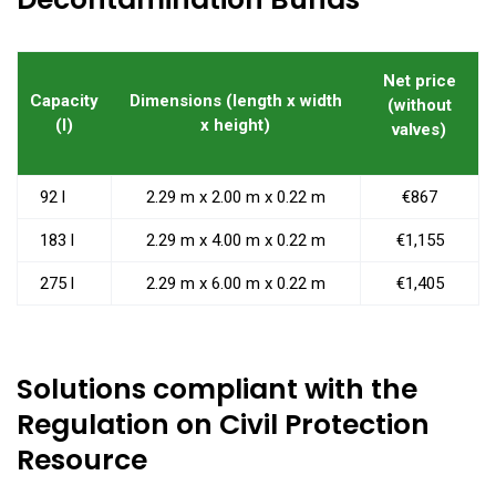
Net price
Capacity
Dimensions (length x width
(without
(l)
x height)
valves)
92 l
2.29 m x 2.00 m x 0.22 m
€867
183 l
2.29 m x 4.00 m x 0.22 m
€1,155
275 l
2.29 m x 6.00 m x 0.22 m
€1,405
Solutions compliant with the
Regulation on Civil Protection
Resource