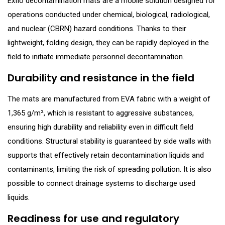
Exflo decontamination mats are a mobile solution designed for
operations conducted under chemical, biological, radiological,
and nuclear (CBRN) hazard conditions. Thanks to their
lightweight, folding design, they can be rapidly deployed in the
field to initiate immediate personnel decontamination.
Durability and resistance in the field
The mats are manufactured from EVA fabric with a weight of
1,365 g/m², which is resistant to aggressive substances,
ensuring high durability and reliability even in difficult field
conditions. Structural stability is guaranteed by side walls with
supports that effectively retain decontamination liquids and
contaminants, limiting the risk of spreading pollution. It is also
possible to connect drainage systems to discharge used
liquids.
Readiness for use and regulatory