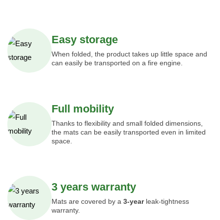
Easy storage
When folded, the product takes up little space and
can easily be transported on a fire engine.
Full mobility
Thanks to flexibility and small folded dimensions,
the mats can be easily transported even in limited
space.
3 years warranty
Mats are covered by a
3-year
leak-tightness
warranty.