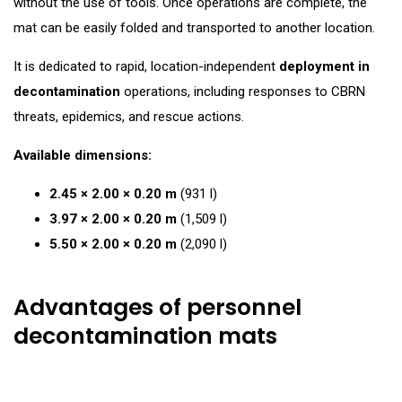
without the use of tools. Once operations are complete, the
mat can be easily folded and transported to another location.
It is dedicated to rapid, location-independent
deployment in
decontamination
operations, including responses to CBRN
threats, epidemics, and rescue actions.
Available dimensions:
2.45 × 2.00 × 0.20 m
(931 l)
3.97 × 2.00 × 0.20 m
(1,509 l)
5.50 × 2.00 × 0.20 m
(2,090 l)
Advantages of personnel
decontamination mats