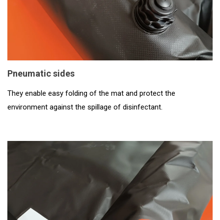
Pneumatic sides
They enable easy folding of the mat and protect the
environment against the spillage of disinfectant.