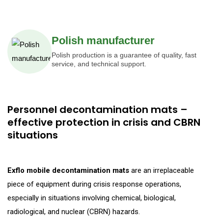
Polish manufacturer
Polish production is a guarantee of quality, fast
service, and technical support.
Personnel decontamination mats –
effective protection in crisis and CBRN
situations
Exflo mobile decontamination mats
are an irreplaceable
piece of equipment during crisis response operations,
especially in situations involving chemical, biological,
radiological, and nuclear (CBRN) hazards.