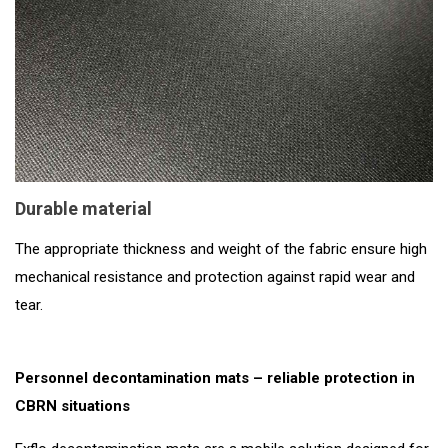
Durable material
The appropriate thickness and weight of the fabric ensure high
mechanical resistance and protection against rapid wear and
tear.
Personnel decontamination mats – reliable protection in
CBRN situations