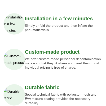
Installation in a few minutes
Simply unfold the product and then inflate the
pneumatic walls.
Custom-made product
We offer custom-made personnel decontamination
mats – so that they fit where you need them most.
Individual pricing is free of charge.
Durable fabric
Special technical fabric with polyester mesh and
EVA mixture coating provides the necessary
durability.