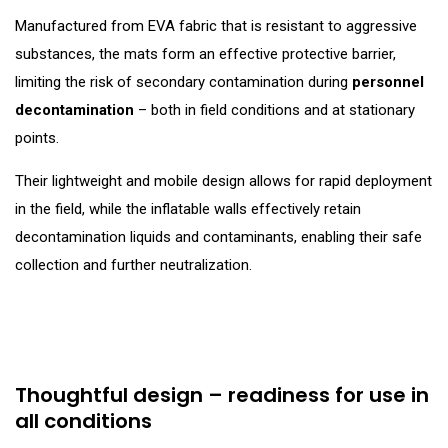
Manufactured from EVA fabric that is resistant to aggressive
substances, the mats form an effective protective barrier,
limiting the risk of secondary contamination during
personnel
decontamination
– both in field conditions and at stationary
points.
Their lightweight and mobile design allows for rapid deployment
in the field, while the inflatable walls effectively retain
decontamination liquids and contaminants, enabling their safe
collection and further neutralization.
Thoughtful design – readiness for use in
all conditions