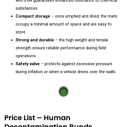
with EVA guarantees enhanced resistance to chemical
substances.
Compact storage
– once emptied and dried, the mats
occupy a minimal amount of space and are easy to
store.
Strong and durable
– the high weight and tensile
strength ensure reliable performance during field
operations.
Safety valve
– protects against excessive pressure
during inflation or when a vehicle drives over the walls.
Price List – Human
Decontamination Bunds