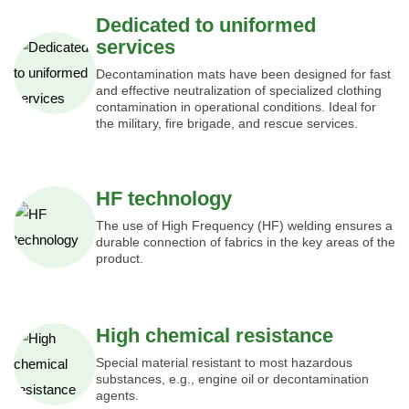
Dedicated to uniformed
services
Decontamination mats have been designed for fast
and effective neutralization of specialized clothing
contamination in operational conditions. Ideal for
the military, fire brigade, and rescue services.
HF technology
The use of High Frequency (HF) welding ensures a
durable connection of fabrics in the key areas of the
product.
High chemical resistance
Special material resistant to most hazardous
substances, e.g., engine oil or decontamination
agents.