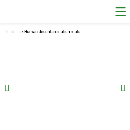
Products
/
Human decontamination mats