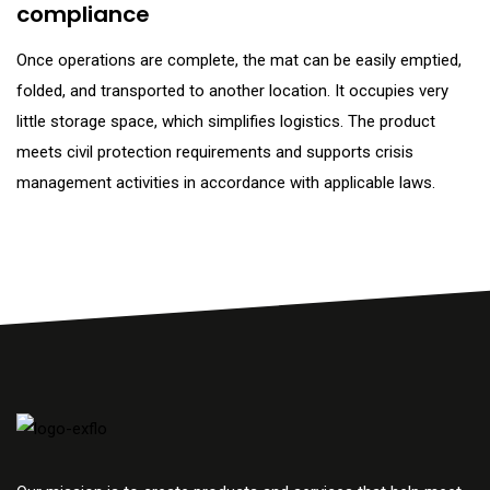
compliance
Once operations are complete, the mat can be easily emptied,
folded, and transported to another location. It occupies very
little storage space, which simplifies logistics. The product
meets civil protection requirements and supports crisis
management activities in accordance with applicable laws.