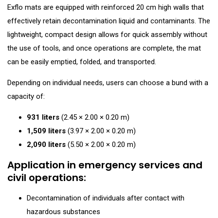
Exflo mats are equipped with reinforced 20 cm high walls that
effectively retain decontamination liquid and contaminants. The
lightweight, compact design allows for quick assembly without
the use of tools, and once operations are complete, the mat
can be easily emptied, folded, and transported.
Depending on individual needs, users can choose a bund with a
capacity of:
931 liters
(2.45 × 2.00 × 0.20 m)
1,509 liters
(3.97 × 2.00 × 0.20 m)
2,090 liters
(5.50 × 2.00 × 0.20 m)
Application in emergency services and
civil operations:
Decontamination of individuals after contact with
hazardous substances