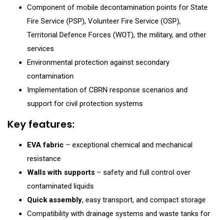
Component of mobile decontamination points for State
Fire Service (PSP), Volunteer Fire Service (OSP),
Territorial Defence Forces (WOT), the military, and other
services
Environmental protection against secondary
contamination
Implementation of CBRN response scenarios and
support for civil protection systems
Key features:
EVA fabric
– exceptional chemical and mechanical
resistance
Walls with supports
– safety and full control over
contaminated liquids
Quick assembly
, easy transport, and compact storage
Compatibility with drainage systems and waste tanks for