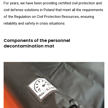
For years, we have been providing certified civil protection and
civil defense solutions in Poland that meet all the requirements
of the Regulation on Civil Protection Resources, ensuring
reliability and safety in crisis situations.
Components of the personnel
decontamination mat