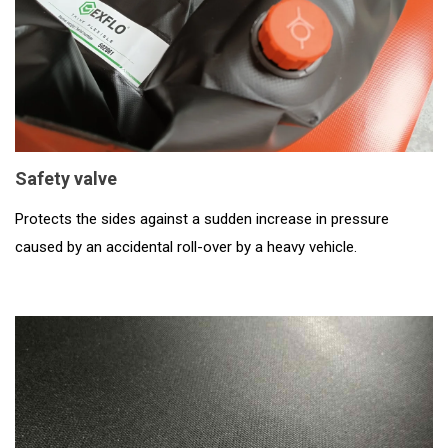
Safety valve
Protects the sides against a sudden increase in pressure
caused by an accidental roll-over by a heavy vehicle.