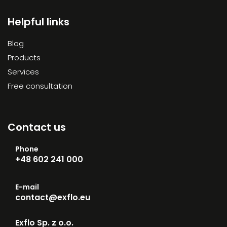
Helpful links
Blog
Products
Services
Free consultation
Contact us
Phone
+48 602 241 000
E-mail
contact@exflo.eu
Exflo Sp. z o.o.