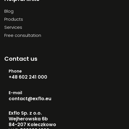
Blog
Products
Services
Free consultation
Contact us
Phone
+48 602 241 000
E-mail
contact@exflo.eu
Exflo Sp. z o.o.
Wejherowska 6b
84-207 Koleczkowo