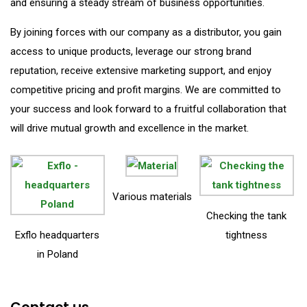
and ensuring a steady stream of business opportunities.
By joining forces with our company as a distributor, you gain
access to unique products, leverage our strong brand
reputation, receive extensive marketing support, and enjoy
competitive pricing and profit margins. We are committed to
your success and look forward to a fruitful collaboration that
will drive mutual growth and excellence in the market.
Various materials
Checking the tank
Exflo headquarters
tightness
in Poland
Contact us