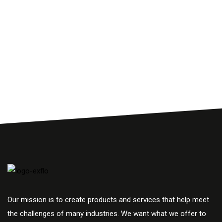
Our mission is to create products and services that help meet
the challenges of many industries. We want what we offer to