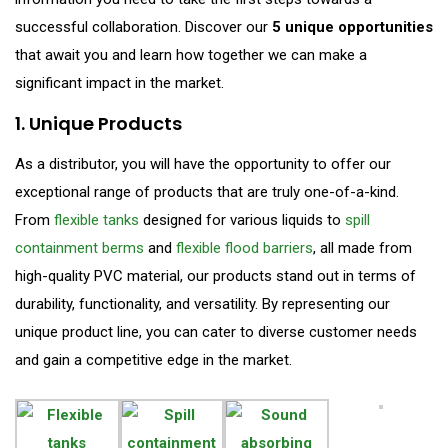
successful collaboration. Discover our
5 unique opportunities
that await you and learn how together we can make a
significant impact in the market.
1. Unique Products
As a distributor, you will have the opportunity to offer our
exceptional range of products that are truly one-of-a-kind.
From
flexible tanks
designed for various liquids to
spill
containment berms
and
flexible flood barriers
, all made from
high-quality PVC material, our products stand out in terms of
durability, functionality, and versatility. By representing our
unique product line, you can cater to diverse customer needs
and gain a competitive edge in the market.