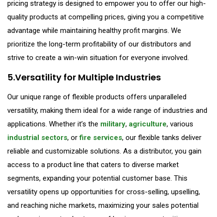
pricing strategy is designed to empower you to offer our high-
quality products at compelling prices, giving you a competitive
advantage while maintaining healthy profit margins. We
prioritize the long-term profitability of our distributors and
strive to create a win-win situation for everyone involved.
5.Versatility for Multiple Industries
Our unique range of flexible products offers unparalleled
versatility, making them ideal for a wide range of industries and
applications. Whether it’s the
military
,
agriculture
, various
industrial sectors
, or
fire services
, our flexible tanks deliver
reliable and customizable solutions. As a distributor, you gain
access to a product line that caters to diverse market
segments, expanding your potential customer base. This
versatility opens up opportunities for cross-selling, upselling,
and reaching niche markets, maximizing your sales potential