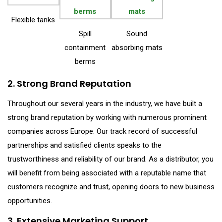
Flexible tanks
Spill
Sound
containment
absorbing mats
berms
2. Strong Brand Reputation
Throughout our several years in the industry, we have built a
strong brand reputation by working with numerous prominent
companies across Europe. Our track record of successful
partnerships and satisfied clients speaks to the
trustworthiness and reliability of our brand. As a distributor, you
will benefit from being associated with a reputable name that
customers recognize and trust, opening doors to new business
opportunities.
3. Extensive Marketing Support