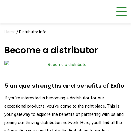
Home
/
Distributor Info
Become a distributor
5 unique strengths and benefits of Exflo
If you’re interested in becoming a distributor for our
exceptional products, you’ve come to the right place. This is
your gateway to explore the benefits of partnering with us and
joining our thriving distribution network. Here, you’ll find all the
information you need to take the first steps towards a