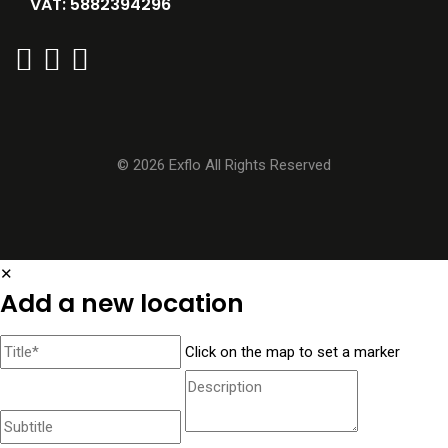
VAT: 5882394296
© 2026 Exflo All Rights Reserved
✕
Add a new location
Click on the map to set a marker