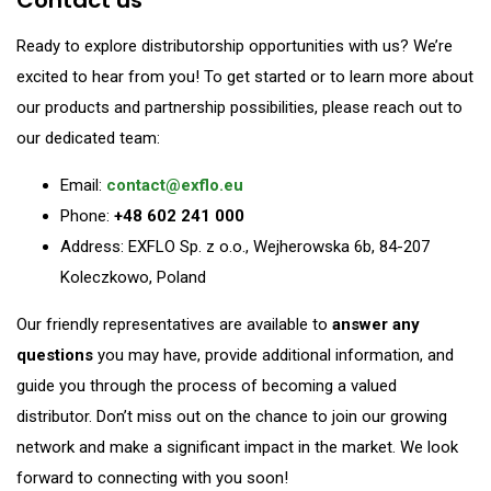
Ready to explore distributorship opportunities with us? We’re
excited to hear from you! To get started or to learn more about
our products and partnership possibilities, please reach out to
our dedicated team:
Email:
contact@exflo.eu
Phone:
+48 602 241 000
Address: EXFLO Sp. z o.o., Wejherowska 6b, 84-207
Koleczkowo, Poland
Our friendly representatives are available to
answer any
questions
you may have, provide additional information, and
guide you through the process of becoming a valued
distributor. Don’t miss out on the chance to join our growing
network and make a significant impact in the market. We look
forward to connecting with you soon!