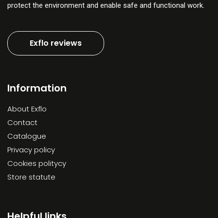
protect the environment and enable safe and functional work.
Exflo reviews
Information
About Exflo
Contact
Catalogue
Privacy policy
Cookies politycy
Store statute
Helpful links