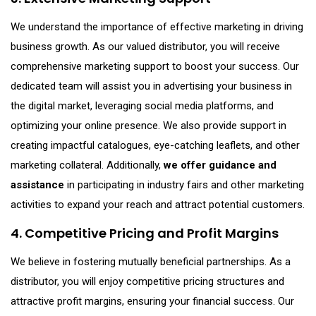
We understand the importance of effective marketing in driving
business growth. As our valued distributor, you will receive
comprehensive marketing support to boost your success. Our
dedicated team will assist you in advertising your business in
the digital market, leveraging social media platforms, and
optimizing your online presence. We also provide support in
creating impactful catalogues, eye-catching leaflets, and other
marketing collateral. Additionally,
we offer guidance and
assistance
in participating in industry fairs and other marketing
activities to expand your reach and attract potential customers.
4. Competitive Pricing and Profit Margins
We believe in fostering mutually beneficial partnerships. As a
distributor, you will enjoy competitive pricing structures and
attractive profit margins, ensuring your financial success. Our