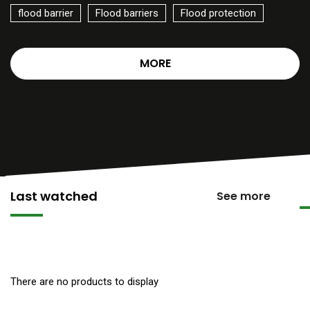
flood barrier
Flood barriers
Flood protection
MORE
Last watched
See more
There are no products to display