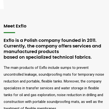
Meet Exflo
Exflo is a Polish company founded in 2011.
Currently, the company offers services and
manufactured products
based on specialized technical fabrics.
The main products of Exflo include sumps to prevent
uncontrolled leakage, soundproofing mats for temporary noise
reduction and portable, flexible tanks. Moreover, the company
specializes in transfer services and water storage in flexible
tanks for oil and gas exploration, noise reduction in drilling and
construction with portable soundproofing mats, as well as the
treatment of flexible membranes.