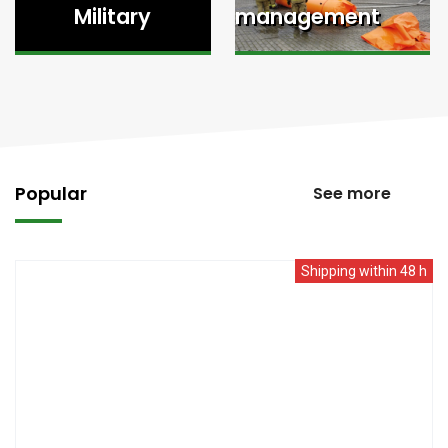
Military
management
Popular
See more
Shipping within 48 h