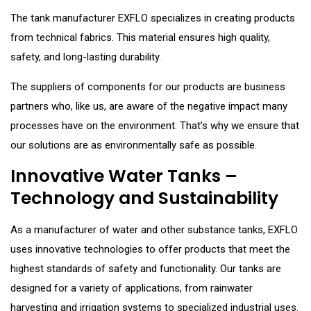
The tank manufacturer EXFLO specializes in creating products
from technical fabrics. This material ensures high quality,
safety, and long-lasting durability.
The suppliers of components for our products are business
partners who, like us, are aware of the negative impact many
processes have on the environment. That’s why we ensure that
our solutions are as environmentally safe as possible.
Innovative Water Tanks –
Technology and Sustainability
As a manufacturer of water and other substance tanks, EXFLO
uses innovative technologies to offer products that meet the
highest standards of safety and functionality. Our tanks are
designed for a variety of applications, from rainwater
harvesting and irrigation systems to specialized industrial uses.