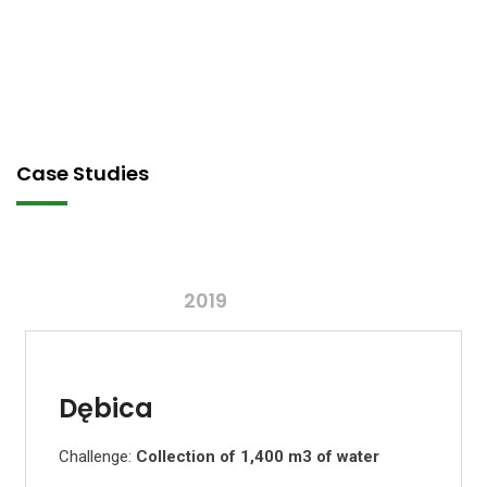
Case Studies
2019
Dębica
Challenge:
Collection of 1,400 m3 of water