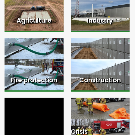
Agriculture
Industry
Fire protection
Construction
Crisis