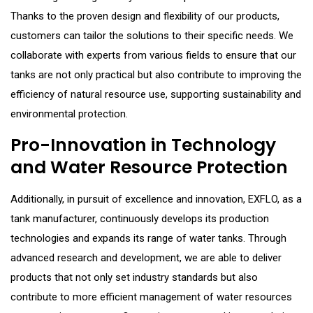
Thanks to the proven design and flexibility of our products,
customers can tailor the solutions to their specific needs. We
collaborate with experts from various fields to ensure that our
tanks are not only practical but also contribute to improving the
efficiency of natural resource use, supporting sustainability and
environmental protection.
Pro-Innovation in Technology
and Water Resource Protection
Additionally, in pursuit of excellence and innovation, EXFLO, as a
tank manufacturer, continuously develops its production
technologies and expands its range of water tanks. Through
advanced research and development, we are able to deliver
products that not only set industry standards but also
contribute to more efficient management of water resources