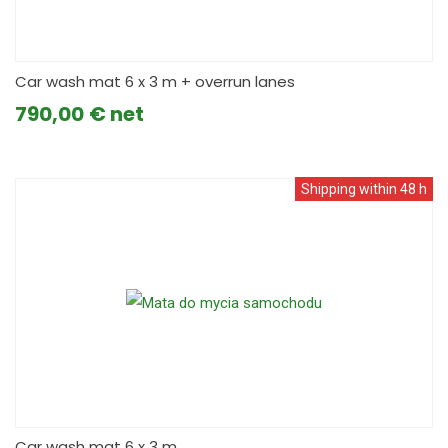
Car wash mat 6 x 3 m + overrun lanes
790,00
€
Shipping within 48 h
Car wash mat 6 x 3 m