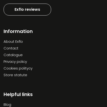
Exflo reviews
Information
About Exflo
Contact
Catalogue
Privacy policy
Cookies politycy
Store statute
Helpful links
Blog