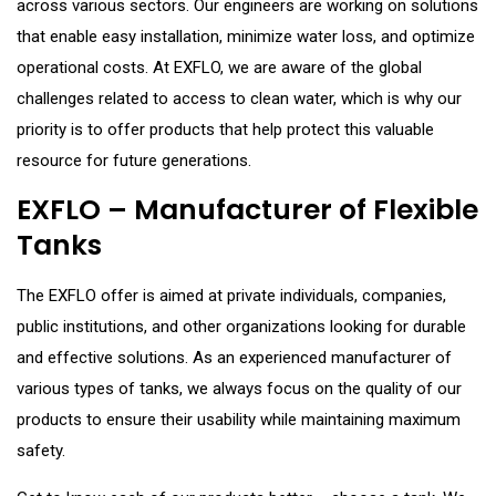
across various sectors. Our engineers are working on solutions
that enable easy installation, minimize water loss, and optimize
operational costs. At EXFLO, we are aware of the global
challenges related to access to clean water, which is why our
priority is to offer products that help protect this valuable
resource for future generations.
EXFLO – Manufacturer of Flexible
Tanks
The EXFLO offer is aimed at private individuals, companies,
public institutions, and other organizations looking for durable
and effective solutions. As an experienced manufacturer of
various types of tanks, we always focus on the quality of our
products to ensure their usability while maintaining maximum
safety.