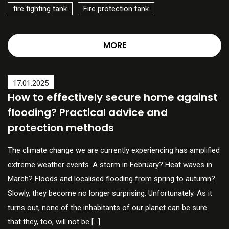
fire fighting tank
Fire protection tank
MORE
17.01.2025
How to effectively secure home against
flooding? Practical advice and
protection methods
The climate change we are currently experiencing has amplified
extreme weather events. A storm in February? Heat waves in
March? Floods and localised flooding from spring to autumn?
Slowly, they become no longer surprising. Unfortunately. As it
turns out, none of the inhabitants of our planet can be sure
that they, too, will not be […]