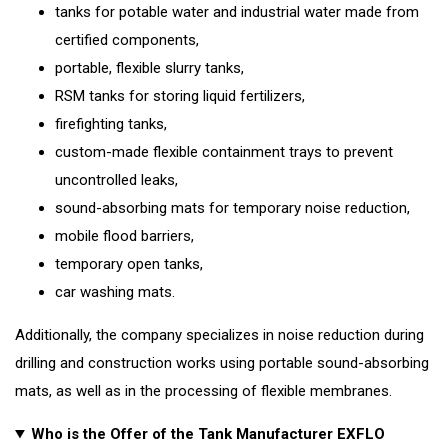
tanks for potable water and industrial water made from
certified components,
portable, flexible slurry tanks,
RSM tanks for storing liquid fertilizers,
firefighting tanks,
custom-made flexible containment trays to prevent
uncontrolled leaks,
sound-absorbing mats for temporary noise reduction,
mobile flood barriers,
temporary open tanks,
car washing mats.
Additionally, the company specializes in noise reduction during
drilling and construction works using portable sound-absorbing
mats, as well as in the processing of flexible membranes.
Who is the Offer of the Tank Manufacturer EXFLO