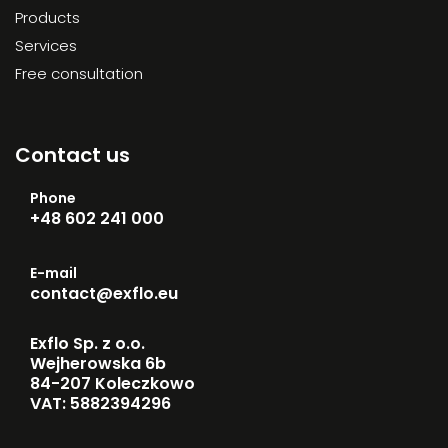
Products
Services
Free consultation
Contact us
Phone
+48 602 241 000
E-mail
contact@exflo.eu
Exflo Sp. z o.o.
Wejherowska 6b
84-207 Koleczkowo
VAT: 5882394296