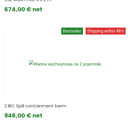
674,00
€
Bestseller
Shipping within 48 h
2 IBC Spill containment berm
946,00
€