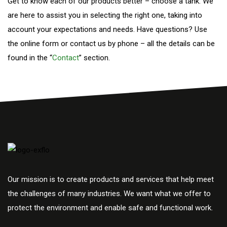
Get to know each of our products better – choose a tank. We
are here to assist you in selecting the right one, taking into
account your expectations and needs. Have questions? Use
the online form or contact us by phone – all the details can be
found in the “
Contact
” section.
Our mission is to create products and services that help meet
the challenges of many industries. We want what we offer to
protect the environment and enable safe and functional work.