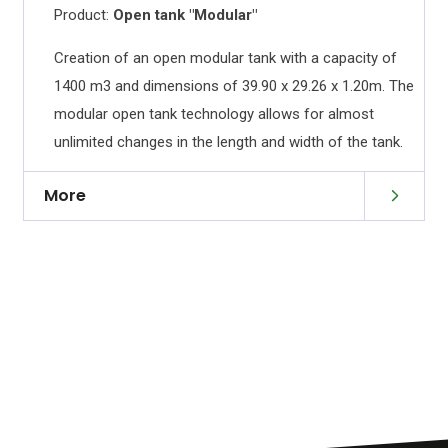
Product:
Open tank "Modular"
Creation of an open modular tank with a capacity of
s
1400 m3 and dimensions of 39.90 x 29.26 x 1.20m. The
h
modular open tank technology allows for almost
unlimited changes in the length and width of the tank.
More