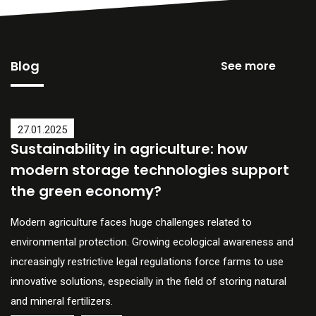
Blog
See more
27.01.2025
Sustainability in agriculture: how
modern storage technologies support
the green economy?
Modern agriculture faces huge challenges related to
environmental protection. Growing ecological awareness and
increasingly restrictive legal regulations force farms to use
innovative solutions, especially in the field of storing natural
and mineral fertilizers.