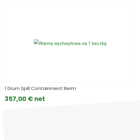
1 Drum Spill Containment Berm
357,00
€