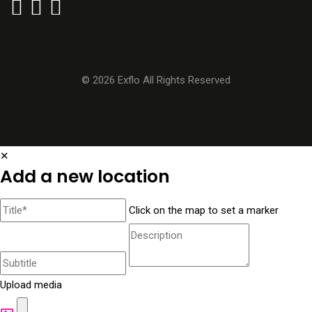
© 2026 Exflo All Rights Reserved
✕
Add a new location
Click on the map to set a marker
Upload media