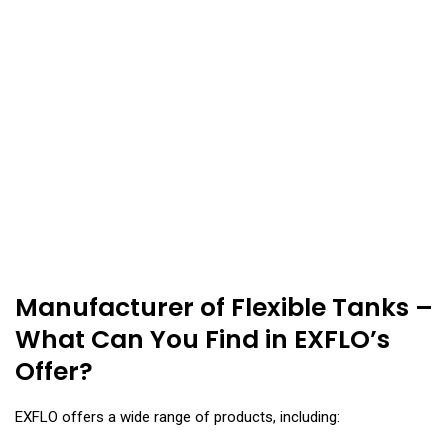
Manufacturer of Flexible Tanks –
What Can You Find in EXFLO’s
Offer?
EXFLO offers a wide range of products, including: