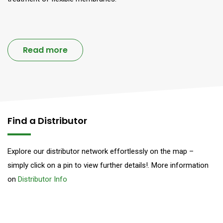
Read more
Find a Distributor
Explore our distributor network effortlessly on the map –
simply click on a pin to view further details!. More information
on
Distributor Info