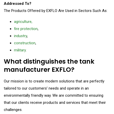
Addressed To?
The Products Offered by EXFLO Are Used in Sectors Such As:
agriculture,
fire protection
,
industry
,
construction
,
military
.
What distinguishes the tank
manufacturer EXFLO?
Our mission is to create modern solutions that are perfectly
tailored to our customers’ needs and operate in an
environmentally friendly way. We are committed to ensuring
that our clients receive products and services that meet their
challenges.