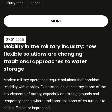
slurry tank
tanks
MORE
27.01.2025
Mobility in the military industry: how
flexible solutions are changing
traditional approaches to water
storage
Modern military operations require solutions that combine
reliability with mobility. Fire protection in the army is one of the
key elements of safety, especially on training grounds and
temporary bases, where traditional solutions often turn out to
be insufficient or impractical.