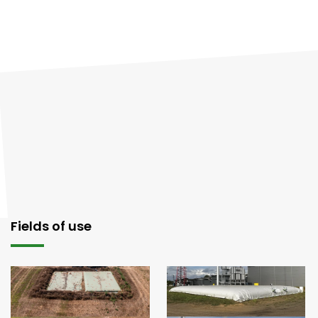
Fields of use