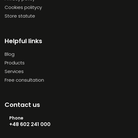
Cookies politycy
Store statute
Helpful links
Blog
Products
Services
Free consultation
Contact us
Phone
+48 602 241 000