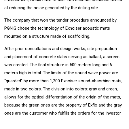
at reducing the noise generated by the drilling site.
The company that won the tender procedure announced by
PGNiG chose the technology of Exnoiser acoustic mats
mounted on a structure made of scaffolding.
After prior consultations and design works, site preparation
and placement of concrete slabs serving as ballast, a screen
was erected. The final structure is 500 meters long and 6
meters high in total. The limits of the sound wave power are
“guarded” by more than 1,200 Exnoiser sound-absorbing mats,
made in two colors. The division into colors: gray and green,
allows for the optical differentiation of the origin of the mats,
because the green ones are the property of Exflo and the gray
ones are the customer who fulfills the orders for the Investor.