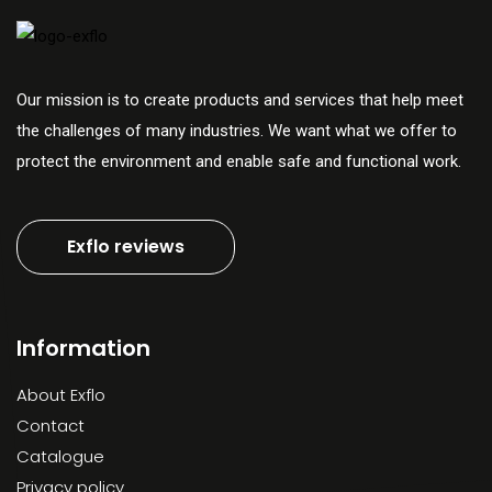
Our mission is to create products and services that help meet
the challenges of many industries. We want what we offer to
protect the environment and enable safe and functional work.
Exflo reviews
Information
About Exflo
Contact
Catalogue
Privacy policy