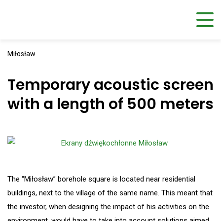
Miłosław
Temporary acoustic screen
with a length of 500 meters
The “Miłosław” borehole square is located near residential
buildings, next to the village of the same name. This meant that
the investor, when designing the impact of his activities on the
environment, would have to take into account solutions aimed