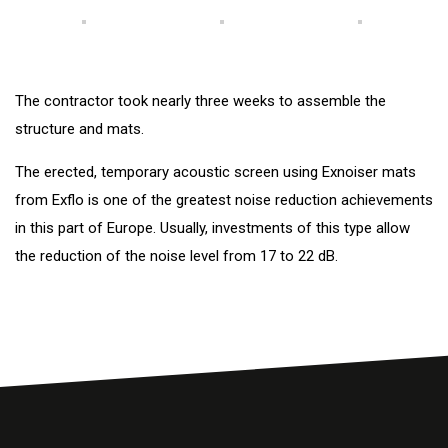
The contractor took nearly three weeks to assemble the
structure and mats.
The erected, temporary acoustic screen using Exnoiser mats
from Exflo is one of the greatest noise reduction achievements
in this part of Europe. Usually, investments of this type allow
the reduction of the noise level from 17 to 22 dB.